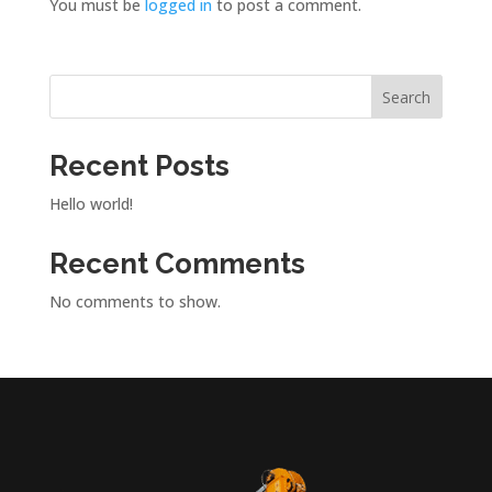
You must be
logged in
to post a comment.
Search
Recent Posts
Hello world!
Recent Comments
No comments to show.