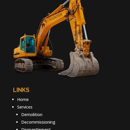
LINKS
Home
Services
Demolition
Decommissioning
Dismantlement