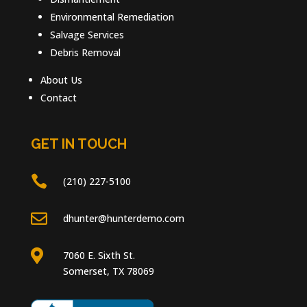
Environmental Remediation
Salvage Services
Debris Removal
About Us
Contact
GET IN TOUCH

(210) 227-5100

dhunter@hunterdemo.com

7060 E. Sixth St.
Somerset, TX 78069