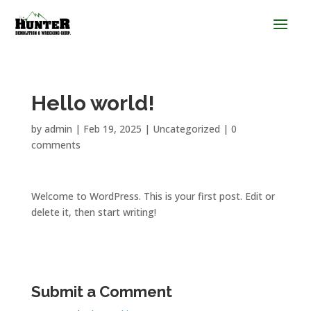
Hello world!
by
admin
|
Feb 19, 2025
|
Uncategorized
|
0
comments
Welcome to WordPress. This is your first post. Edit or
delete it, then start writing!
Submit a Comment